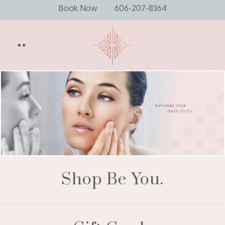
Book Now
606-207-8364
Shop Be You.