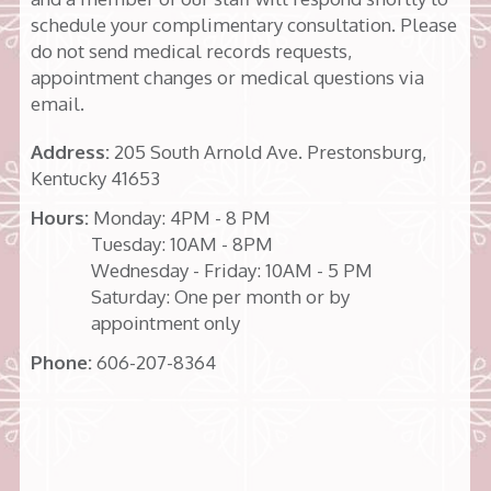
schedule your complimentary consultation. Please
do not send medical records requests,
appointment changes or medical questions via
email.
Address:
205 South Arnold Ave. Prestonsburg,
Kentucky 41653
Hours:
Monday: 4PM - 8 PM
Tuesday: 10AM - 8PM
Wednesday - Friday: 10AM - 5 PM
Saturday: One per month or by
appointment only
Phone:
606-207-8364