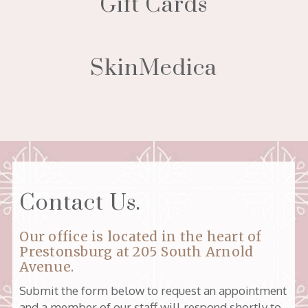
Gift Cards
SkinMedica
Contact Us.
Our office is located in the heart of
Prestonsburg at
205 South Arnold
Avenue
.
Submit the form below to request an appointment
and a member of our staff will respond shortly to