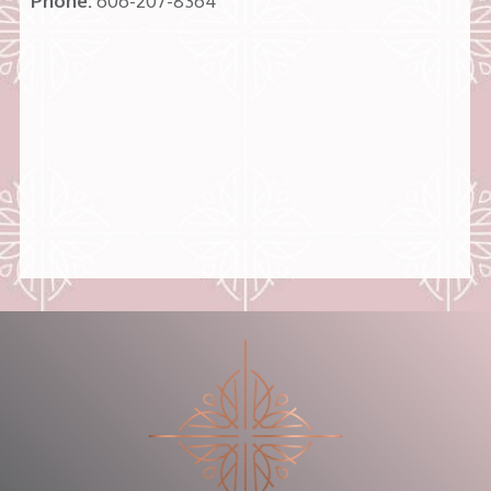
Phone:
606-207-8364