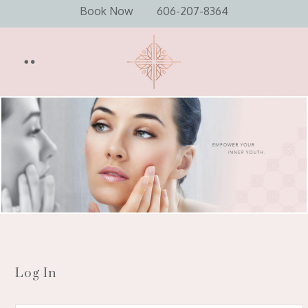
Book Now
606-207-8364
Log In