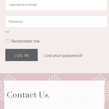
Remember me
Lost your password?
Contact Us.