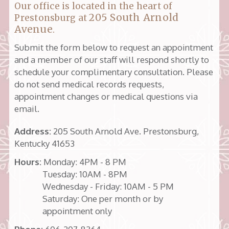
Our office is located in the heart of
205 South Arnold
Prestonsburg at
Avenue
.
Submit the form below to request an appointment
and a member of our staff will respond shortly to
schedule your complimentary consultation. Please
do not send medical records requests,
appointment changes or medical questions via
email.
Address:
205 South Arnold Ave. Prestonsburg,
Kentucky 41653
Hours:
Monday: 4PM - 8 PM
Tuesday: 10AM - 8PM
Wednesday - Friday: 10AM - 5 PM
Saturday: One per month or by
appointment only