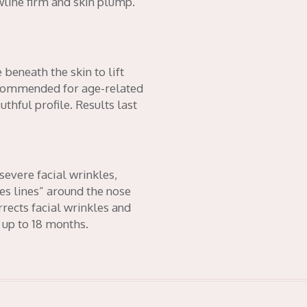
awline firm and skin plump.
 beneath the skin to lift
ecommended for age-related
hful profile. Results last
severe facial wrinkles,
es lines” around the nose
ects facial wrinkles and
 up to 18 months.