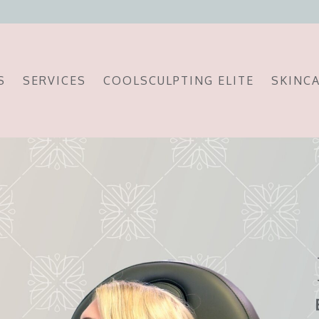
S
SERVICES
COOLSCULPTING ELITE
SKINC