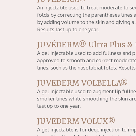
An injectable used to treat moderate to se
folds by correcting the parentheses lines
by adding volume to the skin and giving 
Results last up to one year.
JUVÉDERM® Ultra Plus & 
A gel injectable used to add fullness and p
approved to smooth and correct moderate
lines, such as the nasolabial folds. Results
JUVEDERM VOLBELLA®
A gel injectable used to augment lip fullne
smoker lines while smoothing the skin ar
last up to one year.
JUVEDERM VOLUX®
A gel injectable is for deep injection to 