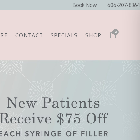
Book Now
606-207-8364
0
ARE
CONTACT
SPECIALS
SHOP