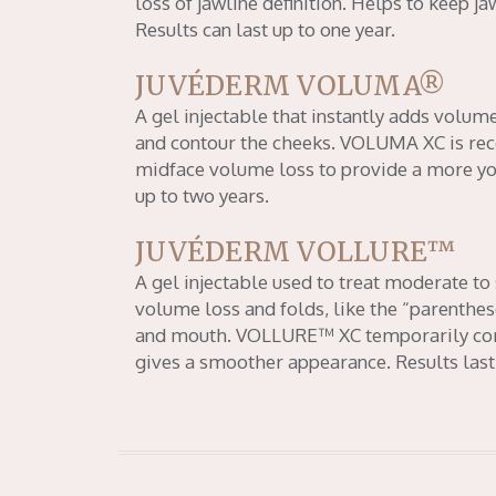
loss of jawline definition. Helps to keep j
Results can last up to one year.
JUVÉDERM VOLUMA®
A gel injectable that instantly adds volume
and contour the cheeks. VOLUMA XC is r
midface volume loss to provide a more yout
up to two years.
JUVÉDERM VOLLURE™
A gel injectable used to treat moderate to 
volume loss and folds, like the “parenthes
and mouth. VOLLURE™ XC temporarily corr
gives a smoother appearance. Results last