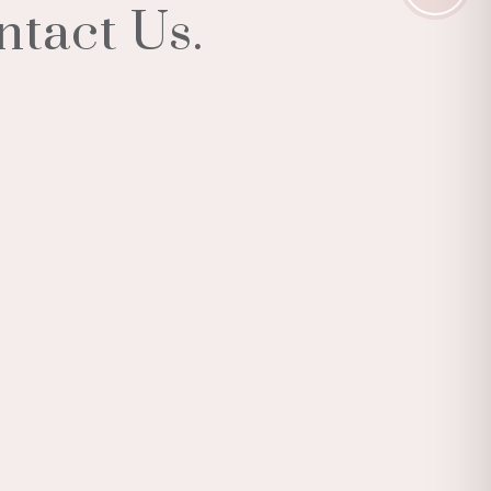
ntact Us.