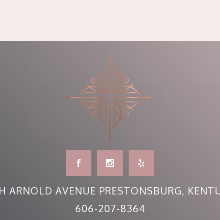
H ARNOLD AVENUE PRESTONSBURG, KENTU
606-207-8364