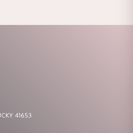
CKY 41653