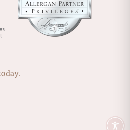
are
l
today.