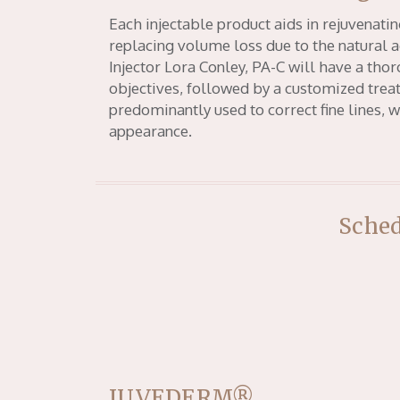
Each injectable product aids in rejuvenatin
replacing volume loss due to the natural a
Injector Lora Conley, PA-C will have a tho
objectives, followed by a customized treat
predominantly used to correct fine lines, 
appearance.
Sched
JUVEDERM®