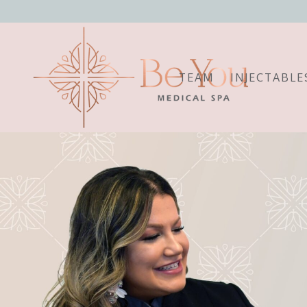
TEAM
INJECTABLE