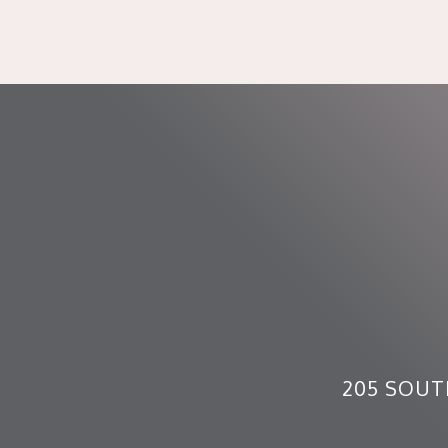
205 SOUT