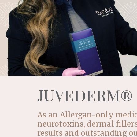
JUVEDERM®
As an Allergan-only medica
neurotoxins, dermal filler
results and outstanding o