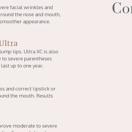
Co
vere facial wrinkles and
 around the nose and mouth,
a smoother appearance.
Ultra
lump lips. Ultra XC is also
 to severe parentheses
 last up to one year.
ss and correct lipstick or
ound the mouth. Results
improve moderate to severe