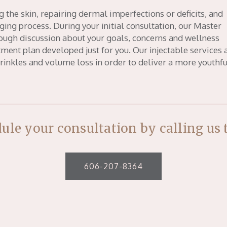
g the skin, repairing dermal imperfections or deficits, and
ging process. During your initial consultation, our Master
rough discussion about your goals, concerns and wellness
ment plan developed just for you. Our injectable services 
wrinkles and volume loss in order to deliver a more youthfu
ule your consultation by calling us 
606-207-8364