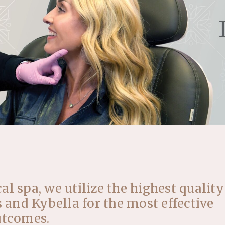
l spa, we utilize the highest quality
s and Kybella for the most effective
utcomes.