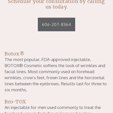
Schedule your consultation by calling
us today.
606-207-8364
Botox®
The most popular, FDA-approved injectable,
BOTOX® Cosmetic softens the look of wrinkles and
facial lines. Most commonly used on forehead
wrinkles, crow’s feet, frown lines and the horizontal
lines between the eyebrows. Results last for three to
six months.
Bro-TOX
An injectable for men used commonly to treat the