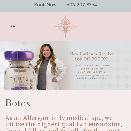
Book Now
606-207-8364
Botox
As an Allergan-only medical spa, we
utilize the highest quality neurotoxins,
dermal fillers and Kybella for the most