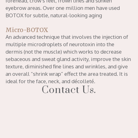
forehead, crow’s feet, frown lines and sunken
eyebrow areas. Over one million men have used
BOTOX for subtle, natural-looking aging
Micro-BOTOX
An advanced technique that involves the injection of
multiple microdroplets of neurotoxin into the
dermis (not the muscle) which works to decrease
sebaceous and sweat gland activity, improve the skin
texture, diminished fine lines and wrinkles, and give
an overall “shrink wrap” effect the area treated. It is
ideal for the face, neck, and décolleté.
Contact Us.