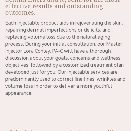
effective results and outstanding
outcomes.
Each injectable product aids in rejuvenating the skin,
repairing dermal imperfections or deficits, and
replacing volume loss due to the natural aging
process. During your initial consultation, our Master
Injector Lora Conley, PA-C will have a thorough
discussion about your goals, concerns and wellness
objectives, followed by a customized treatment plan
developed just for you. Our injectable services are
predominantly used to correct fine lines, wrinkles and
volume loss in order to deliver a more youthful
appearance.