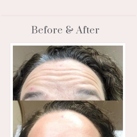
Before & After