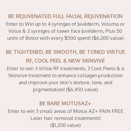
BE REJUVENATED FULL FACIAL REJUVENATION
Enter to Win up to 4 syringes of Juvéderm, Voluma or
Volux & 2 syringes of lower face Juvéderm, Plus 50
units of Botox with every $500 spent! ($6,200 value)
BE TIGHTENED, BE SMOOTH, BE TONED VIRTUE
RF, COOL PEEL & NEW SKINVIVE
Enter to win 3 Virtue RF treatments, 3 Cool Peels & a
Skinvive treatment to enhance collagen production
and improve your skin’s texture, tone, and
pigmentation! ($6,450 value)
BE BARE MOTUSAZ+
Enter to win 3 small areas of Motus AZ+ PAIN FREE
Laser hair removal treatments!
($1,200 value)