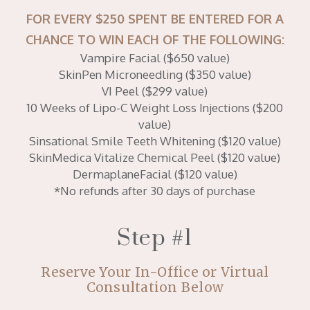
FOR EVERY $250 SPENT BE ENTERED FOR A
CHANCE TO WIN EACH OF THE FOLLOWING:
Vampire Facial ($650 value)
SkinPen Microneedling ($350 value)
VI Peel ($299 value)
10 Weeks of Lipo-C Weight Loss Injections ($200
value)
Sinsational Smile Teeth Whitening ($120 value)
SkinMedica Vitalize Chemical Peel ($120 value)
DermaplaneFacial ($120 value)
*No refunds after 30 days of purchase
Step #1
Reserve Your In-Office or Virtual
Consultation Below