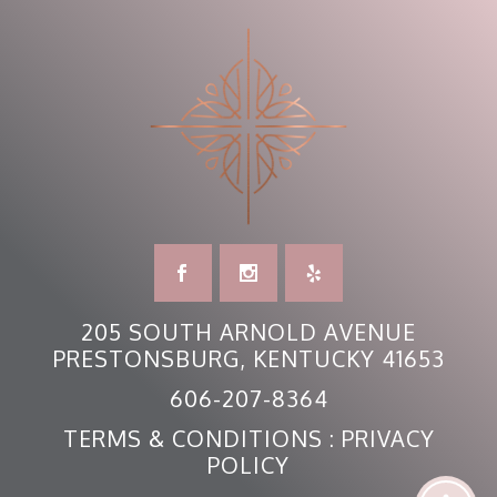
205 SOUTH ARNOLD AVENUE
PRESTONSBURG, KENTUCKY 41653
606-207-8364
TERMS & CONDITIONS
:
PRIVACY
POLICY