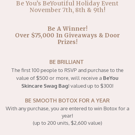
Be You’s BeYoutiful Holiday Event
November 7th, 8th & 9th!
Be A Winner!
Over $75,000 In Giveaways & Door
Prizes!
BE BRILLIANT
The first 100 people to RSVP and purchase to the
value of $500 or more, will receive a
BeYou
Skincare Swag Bag
!
valued up to $300!
BE SMOOTH BOTOX FOR A YEAR
With any purchase, you are entered to win Botox for a
year!
(up to 200 units, $2,600 value)