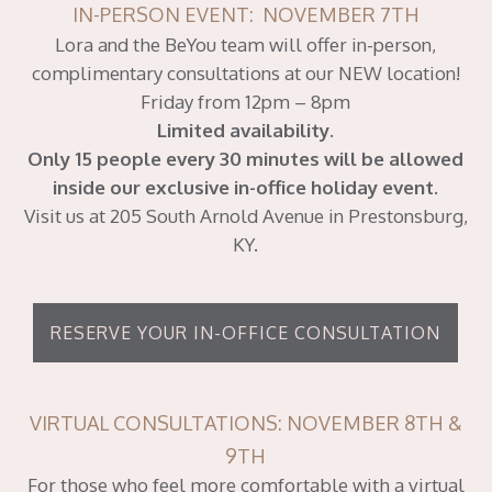
IN-PERSON EVENT: NOVEMBER 7TH
Lora and the BeYou team will offer in-person,
complimentary consultations at our NEW location!
Friday from 12pm – 8pm
Limited availability.
Only 15 people every 30 minutes will be allowed
inside our exclusive in-office holiday event.
Visit us at 205 South Arnold Avenue in Prestonsburg,
KY.
RESERVE YOUR IN-OFFICE CONSULTATION
VIRTUAL CONSULTATIONS: NOVEMBER 8TH &
9TH
For those who feel more comfortable with a virtual