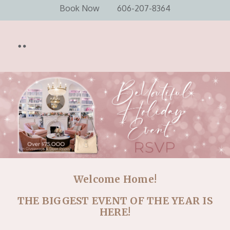
Book Now
606-207-8364
Welcome Home!
THE BIGGEST EVENT OF THE YEAR IS
HERE!