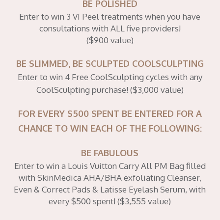
BE POLISHED
Enter to win 3 VI Peel treatments when you have
consultations with ALL five providers!
($900 value)
BE SLIMMED, BE SCULPTED COOLSCULPTING
Enter to win 4 Free CoolSculpting cycles with any
CoolSculpting purchase! ($3,000 value)
FOR EVERY $500 SPENT BE ENTERED FOR A
CHANCE TO WIN EACH OF THE FOLLOWING:
BE FABULOUS
Enter to win a Louis Vuitton Carry All PM Bag filled
with SkinMedica AHA/BHA exfoliating Cleanser,
Even & Correct Pads & Latisse Eyelash Serum, with
every $500 spent! ($3,555 value)