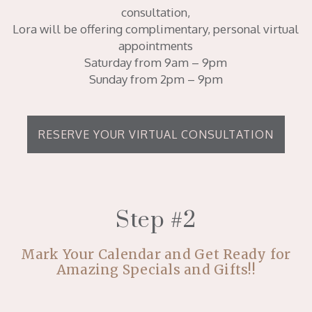
consultation,
Lora will be offering complimentary, personal virtual
appointments
Saturday from 9am – 9pm
Sunday from 2pm – 9pm
RESERVE YOUR VIRTUAL CONSULTATION
Step #2
Mark Your Calendar and Get Ready for
Amazing Specials and Gifts!!